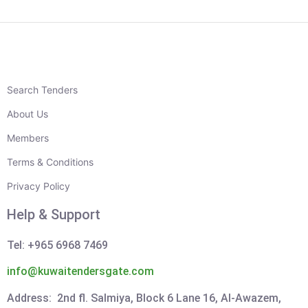
Search Tenders
About Us
Members
Terms & Conditions
Privacy Policy
Help & Support
Tel: +965 6968 7469
info@kuwaitendersgate.com
Address: 2nd fl. Salmiya, Block 6 Lane 16, Al-Awazem,