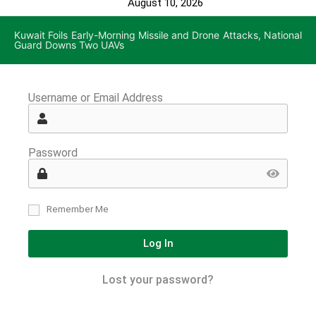
August 10, 2026
Kuwait Foils Early-Morning Missile and Drone Attacks, National
Guard Downs Two UAVs
Username or Email Address
Password
Remember Me
Log In
Lost your password?