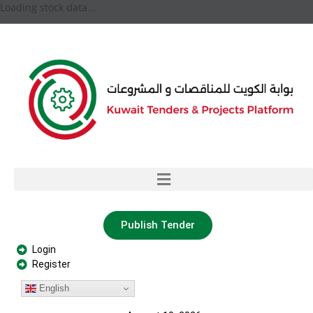
Loading stock data...
Publish Tender
Login
Register
English