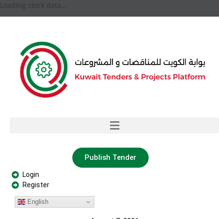
Loading stock data...
Publish Tender
Login
Register
English