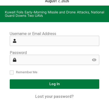
August 7, 2026
Kuwait Foils Early-Morning Missile and Drone Attacks, National
Guard Downs Two UAVs
Username or Email Address
Password
Remember Me
Log In
Lost your password?