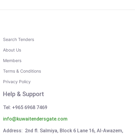
Search Tenders
About Us
Members
Terms & Conditions
Privacy Policy
Help & Support
Tel: +965 6968 7469
info@kuwaitendersgate.com
Address: 2nd fl. Salmiya, Block 6 Lane 16, Al-Awazem,