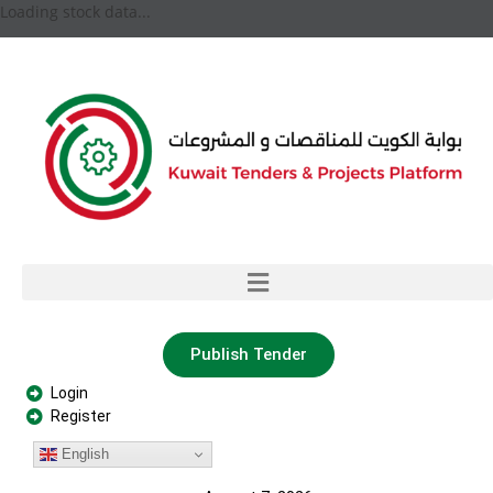
Loading stock data...
Publish Tender
Login
Register
English