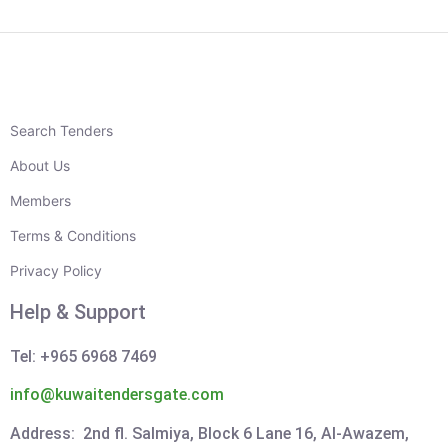
Search Tenders
About Us
Members
Terms & Conditions
Privacy Policy
Help & Support
Tel: +965 6968 7469
info@kuwaitendersgate.com
Address: 2nd fl. Salmiya, Block 6 Lane 16, Al-Awazem,