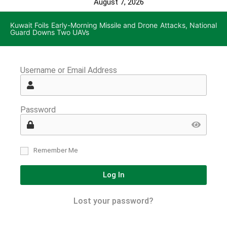
August 7, 2026
Kuwait Foils Early-Morning Missile and Drone Attacks, National
Guard Downs Two UAVs
Username or Email Address
Password
Remember Me
Log In
Lost your password?