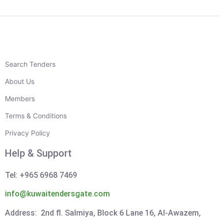
Search Tenders
About Us
Members
Terms & Conditions
Privacy Policy
Help & Support
Tel: +965 6968 7469
info@kuwaitendersgate.com
Address: 2nd fl. Salmiya, Block 6 Lane 16, Al-Awazem,