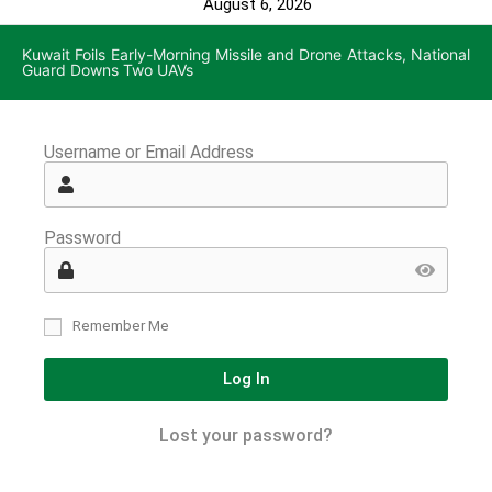
August 6, 2026
Kuwait Foils Early-Morning Missile and Drone Attacks, National
Guard Downs Two UAVs
Username or Email Address
Password
Remember Me
Log In
Lost your password?