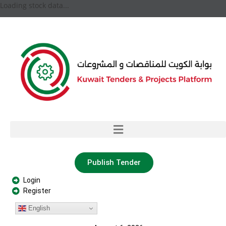
Loading stock data...
Publish Tender
Login
Register
English