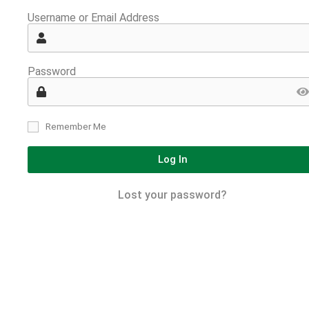
Username or Email Address
Password
Remember Me
Log In
Lost your password?