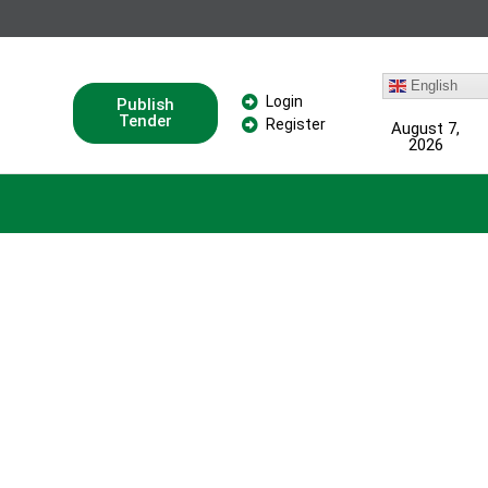
English
Login
Publish
Tender
Register
August 7,
2026