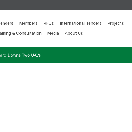
enders
Members
RFQs
International Tenders
Projects
aining & Consultation
Media
About Us
 Guard Downs Two UAVs