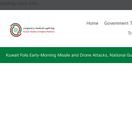
Loading stock data...
Home
Government T
Tr
Kuwait Foils Early-Morning Missile and Drone Attacks, National