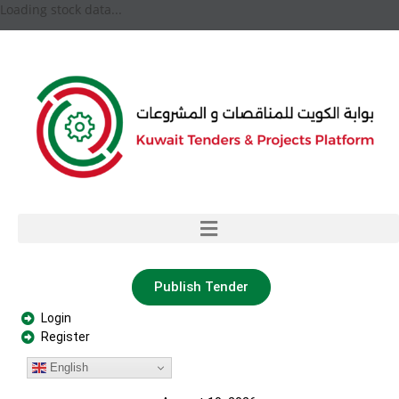
Loading stock data...
Publish Tender
Login
Register
English