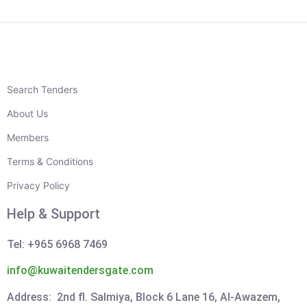
Search Tenders
About Us
Members
Terms & Conditions
Privacy Policy
Help & Support
Tel: +965 6968 7469
info@kuwaitendersgate.com
Address: 2nd fl. Salmiya, Block 6 Lane 16, Al-Awazem,