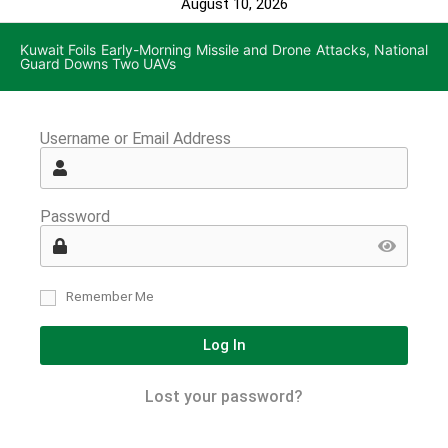
August 10, 2026
Kuwait Foils Early-Morning Missile and Drone Attacks, National
Guard Downs Two UAVs
Username or Email Address
Password
Remember Me
Log In
Lost your password?