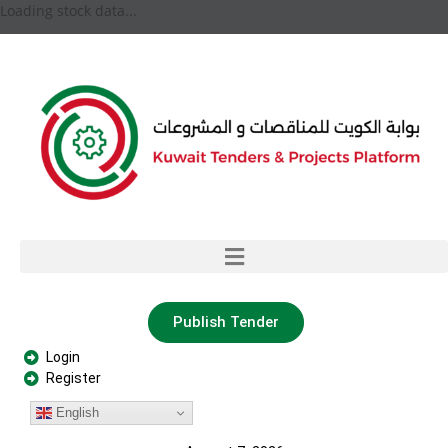
Loading stock data...
Publish Tender
Login
Register
English