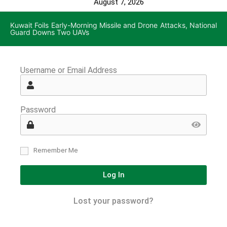
August 7, 2026
Kuwait Foils Early-Morning Missile and Drone Attacks, National
Guard Downs Two UAVs
Username or Email Address
Password
Remember Me
Log In
Lost your password?