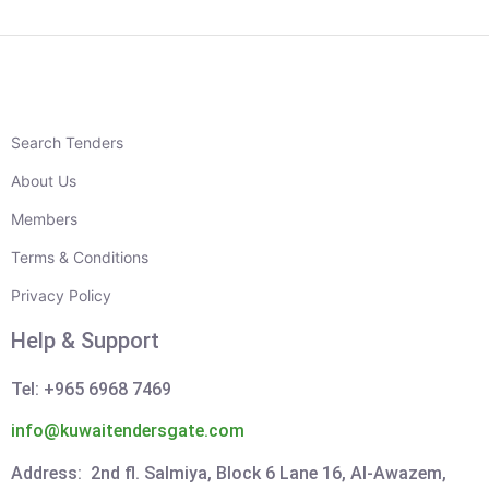
Search Tenders
About Us
Members
Terms & Conditions
Privacy Policy
Help & Support
Tel: +965 6968 7469
info@kuwaitendersgate.com
Address: 2nd fl. Salmiya, Block 6 Lane 16, Al-Awazem,