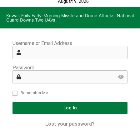
August 9, 2026
Kuwait Foils Early-Morning Missile and Drone Attacks, National
Guard Downs Two UAVs
Username or Email Address
Password
Remember Me
Log In
Lost your password?