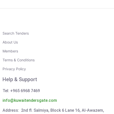
Search Tenders
About Us
Members
Terms & Conditions
Privacy Policy
Help & Support
Tel: +965 6968 7469
info@kuwaitendersgate.com
Address: 2nd fl. Salmiya, Block 6 Lane 16, Al-Awazem,