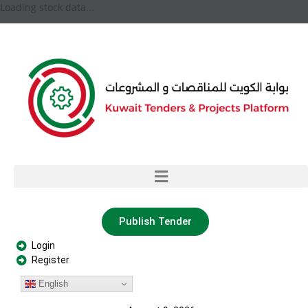
Loading stock data...
Publish Tender
Login
Register
English