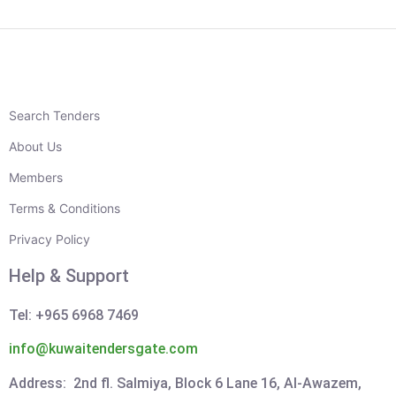
Search Tenders
About Us
Members
Terms & Conditions
Privacy Policy
Help & Support
Tel: +965 6968 7469
info@kuwaitendersgate.com
Address: 2nd fl. Salmiya, Block 6 Lane 16, Al-Awazem,