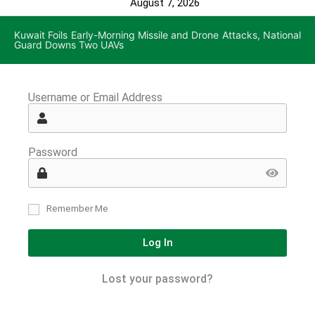
August 7, 2026
Kuwait Foils Early-Morning Missile and Drone Attacks, National
Guard Downs Two UAVs
Username or Email Address
Password
Remember Me
Log In
Lost your password?