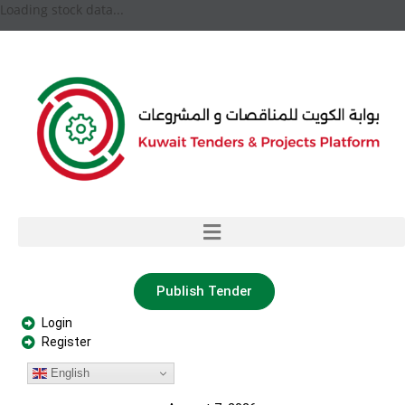
Loading stock data...
Publish Tender
Login
Register
English