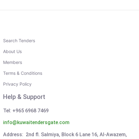
Search Tenders
About Us
Members
Terms & Conditions
Privacy Policy
Help & Support
Tel: +965 6968 7469
info@kuwaitendersgate.com
Address: 2nd fl. Salmiya, Block 6 Lane 16, Al-Awazem,