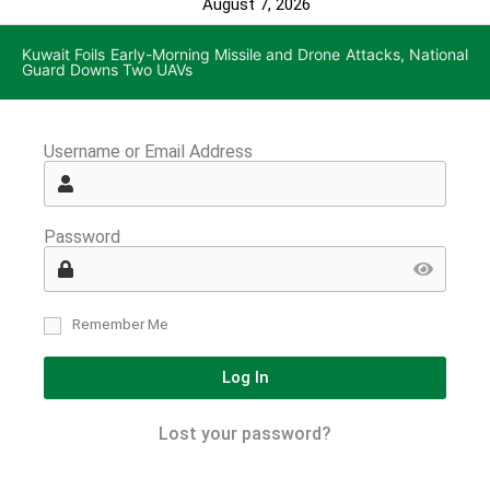
August 7, 2026
Kuwait Foils Early-Morning Missile and Drone Attacks, National
Guard Downs Two UAVs
Username or Email Address
Password
Remember Me
Log In
Lost your password?