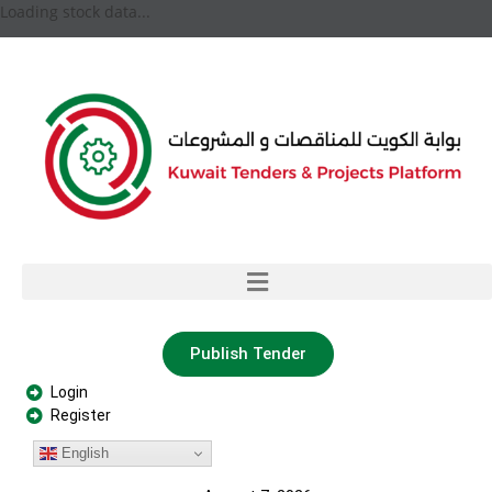
Loading stock data...
Publish Tender
Login
Register
English