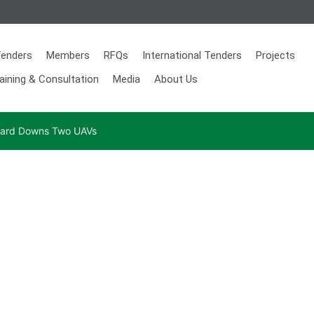
enders
Members
RFQs
International Tenders
Projects
aining & Consultation
Media
About Us
 Guard Downs Two UAVs