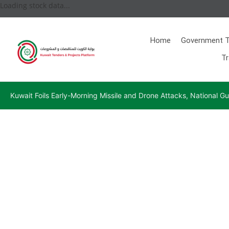
Loading stock data...
Home
Government T
Tr
Kuwait Foils Early-Morning Missile and Drone Attacks, National