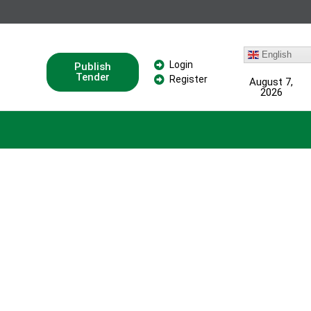
English
Login
Publish
Tender
Register
August 7,
2026