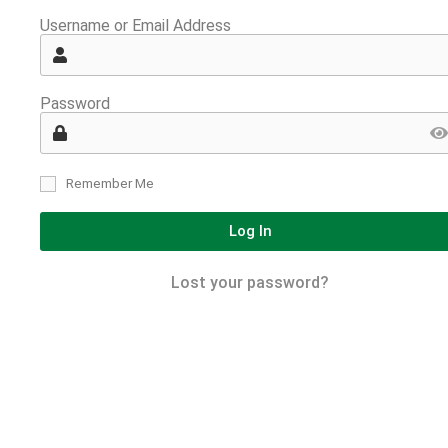
Username or Email Address
Password
Remember Me
Log In
Lost your password?