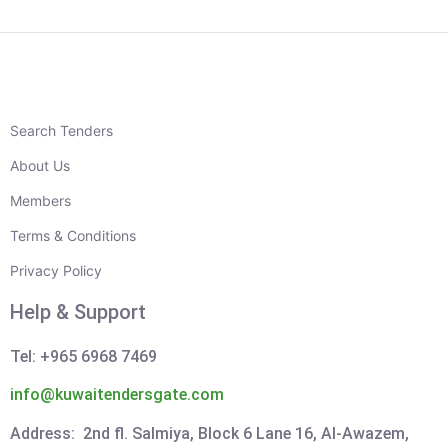
Search Tenders
About Us
Members
Terms & Conditions
Privacy Policy
Help & Support
Tel: +965 6968 7469
info@kuwaitendersgate.com
Address: 2nd fl. Salmiya, Block 6 Lane 16, Al-Awazem,