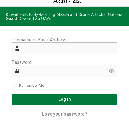
August 7, 2026
Kuwait Foils Early-Morning Missile and Drone Attacks, National
Guard Downs Two UAVs
Username or Email Address
Password
Remember Me
Log In
Lost your password?