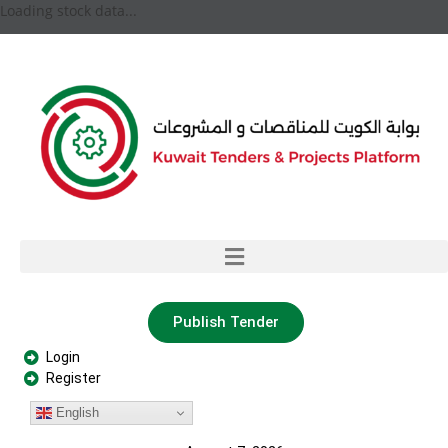
Loading stock data...
Publish Tender
Login
Register
English