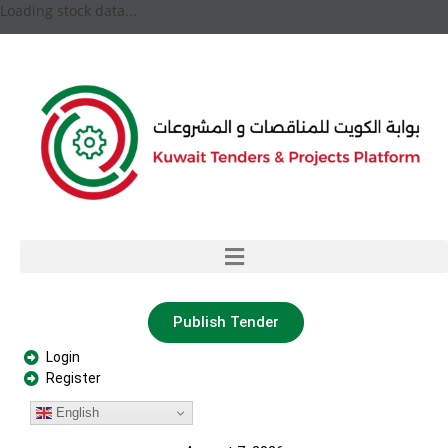
Loading stock data...
Publish Tender
Login
Register
English