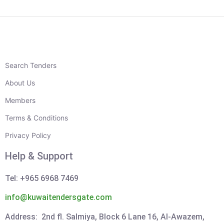
Search Tenders
About Us
Members
Terms & Conditions
Privacy Policy
Help & Support
Tel: +965 6968 7469
info@kuwaitendersgate.com
Address: 2nd fl. Salmiya, Block 6 Lane 16, Al-Awazem,