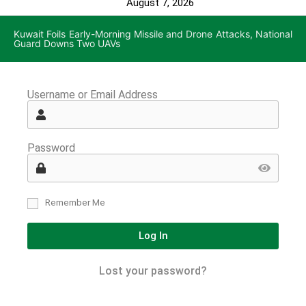
August 7, 2026
Kuwait Foils Early-Morning Missile and Drone Attacks, National
Guard Downs Two UAVs
Username or Email Address
Password
Remember Me
Log In
Lost your password?