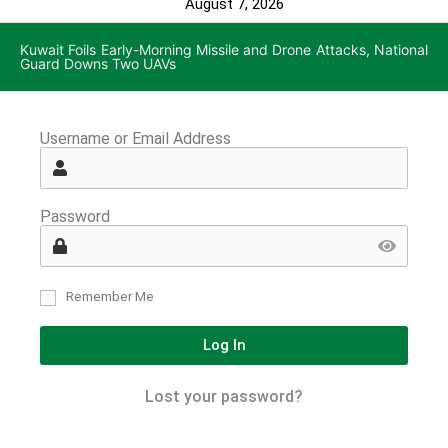
August 7, 2026
Kuwait Foils Early-Morning Missile and Drone Attacks, National
Guard Downs Two UAVs
Username or Email Address
Password
Remember Me
Log In
Lost your password?