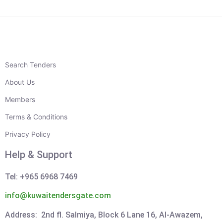
Search Tenders
About Us
Members
Terms & Conditions
Privacy Policy
Help & Support
Tel: +965 6968 7469
info@kuwaitendersgate.com
Address: 2nd fl. Salmiya, Block 6 Lane 16, Al-Awazem,