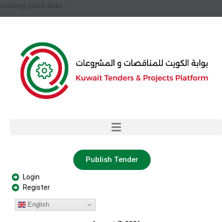
Loading stock data...
Publish Tender
Login
Register
English