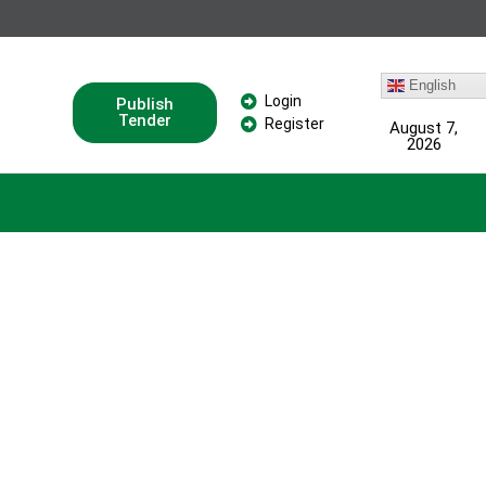
English
Login
Publish
Tender
Register
August 7,
2026