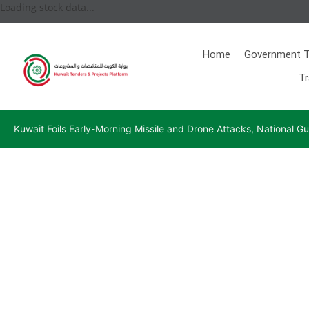
Loading stock data...
Home
Government T
Tr
Kuwait Foils Early-Morning Missile and Drone Attacks, National