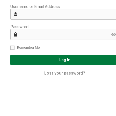
Username or Email Address
Password
Remember Me
Log In
Lost your password?