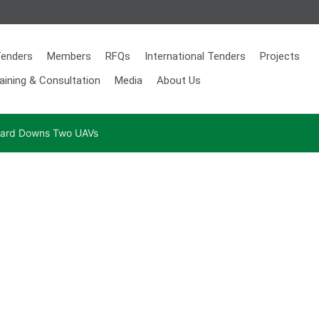
enders
Members
RFQs
International Tenders
Projects
aining & Consultation
Media
About Us
 Guard Downs Two UAVs