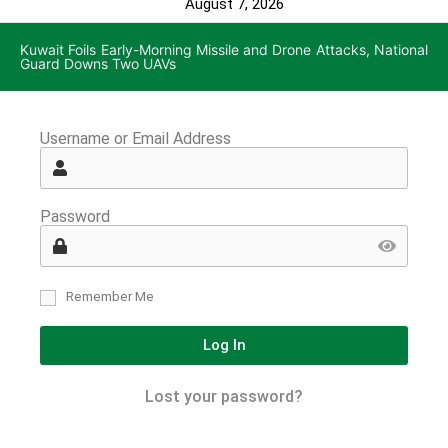
August 7, 2026
Kuwait Foils Early-Morning Missile and Drone Attacks, National
Guard Downs Two UAVs
Username or Email Address
Password
Remember Me
Log In
Lost your password?