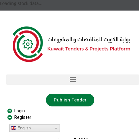
Loading stock data...
Publish Tender
Login
Register
English