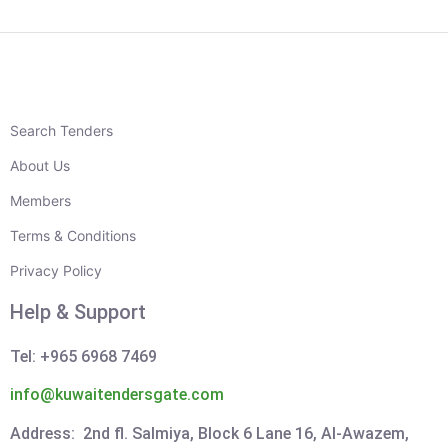
Search Tenders
About Us
Members
Terms & Conditions
Privacy Policy
Help & Support
Tel: +965 6968 7469
info@kuwaitendersgate.com
Address: 2nd fl. Salmiya, Block 6 Lane 16, Al-Awazem,