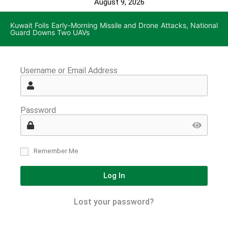
August 9, 2026
Kuwait Foils Early-Morning Missile and Drone Attacks, National
Guard Downs Two UAVs
Username or Email Address
Password
Remember Me
Log In
Lost your password?