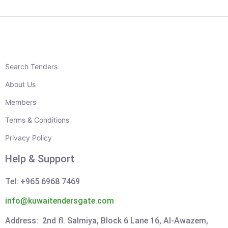
Search Tenders
About Us
Members
Terms & Conditions
Privacy Policy
Help & Support
Tel: +965 6968 7469
info@kuwaitendersgate.com
Address: 2nd fl. Salmiya, Block 6 Lane 16, Al-Awazem,