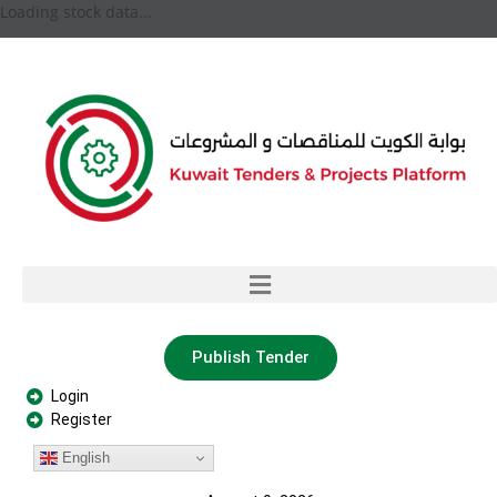
Loading stock data...
Publish Tender
Login
Register
English