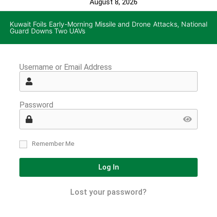
August 8, 2026
Kuwait Foils Early-Morning Missile and Drone Attacks, National
Guard Downs Two UAVs
Username or Email Address
Password
Remember Me
Log In
Lost your password?