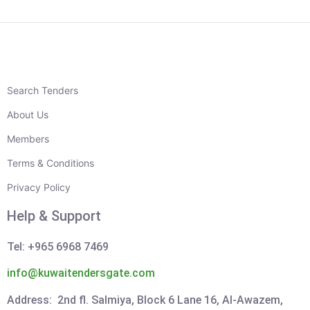
Search Tenders
About Us
Members
Terms & Conditions
Privacy Policy
Help & Support
Tel: +965 6968 7469
info@kuwaitendersgate.com
Address: 2nd fl. Salmiya, Block 6 Lane 16, Al-Awazem,