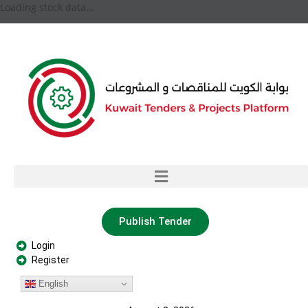
Loading stock data...
Publish Tender
Login
Register
English