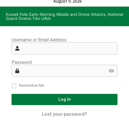
August 9, 2026
Kuwait Foils Early-Morning Missile and Drone Attacks, National
Guard Downs Two UAVs
Username or Email Address
Password
Remember Me
Log In
Lost your password?