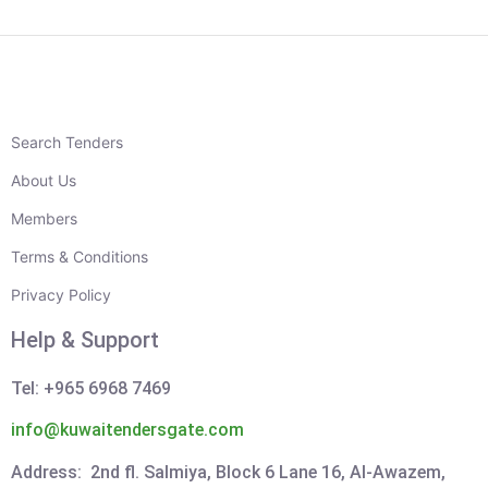
Search Tenders
About Us
Members
Terms & Conditions
Privacy Policy
Help & Support
Tel: +965 6968 7469
info@kuwaitendersgate.com
Address: 2nd fl. Salmiya, Block 6 Lane 16, Al-Awazem,