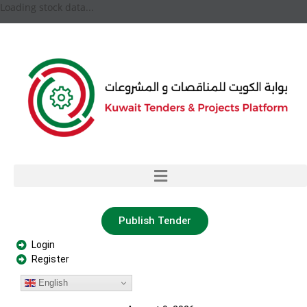
Loading stock data...
Publish Tender
Login
Register
English